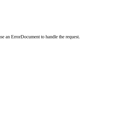
use an ErrorDocument to handle the request.